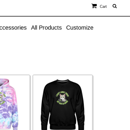
Cart
ccessories
All Products
Customize