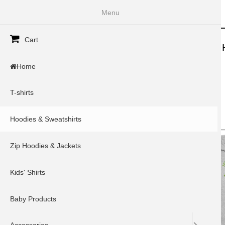
InkSpoke
Menu
Secondary menu
Cart
Home
T-shirts
Hoodies & Sweatshirts
Zip 
Home
Home
»
You are here
T-shirts
Type
Items per page
Hoodies & Sweatshirts
Zip Hoodies & Jackets
Kids' Shirts
Baby Products