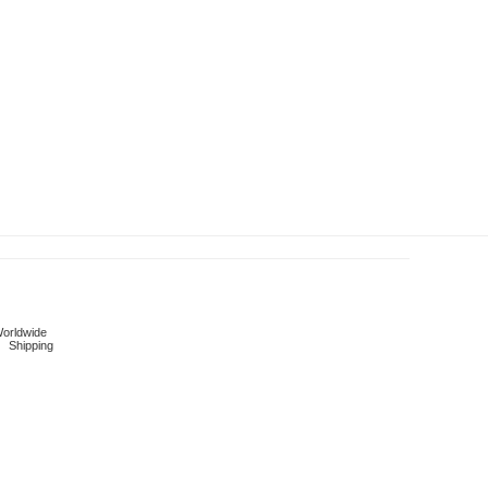
orldwide
Shipping