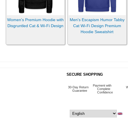
Women's Premium Hoodie with
Men's Escapism Humor Tabby
Disgruntled Cat & Wi-Fi Design
Cat Wi-Fi Design Premium
Hoodie Sweatshirt
SECURE SHOPPING
Payment with
30-Day Return
W
Complete
Guarantee
Confidence