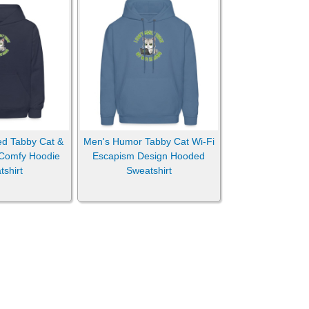
ed Tabby Cat &
Men's Humor Tabby Cat Wi-Fi
 Comfy Hoodie
Escapism Design Hooded
shirt
Sweatshirt