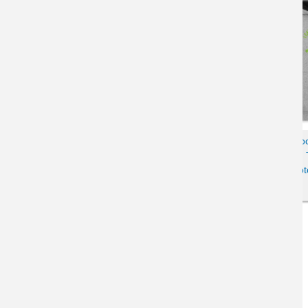
Kids Cartoon Tabby Cat & Wi-Fi
Colorblo
Laptop Escapism Humor
Disgruntled 
Crewneck Sweatshirt
Lapt