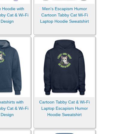
e Hoodie with
Men's Escapism Humor
bby Cat & Wi-Fi
Cartoon Tabby Cat Wi-Fi
 Design
Laptop Hoodie Sweatshirt
tshirts with
Cartoon Tabby Cat & Wi-Fi
bby Cat & Wi-Fi
Laptop Escapism Humor
 Design
Hoodie Sweatshirt