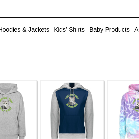
Skip to
Accessories
main
content
Aprons
Hoodies & Jackets
Kids' Shirts
Baby Products
A
Bags & Backpacks
Buttons
Caps & Hats
Christmas
Cuddle Toys
Mugs & Drinkware
Other