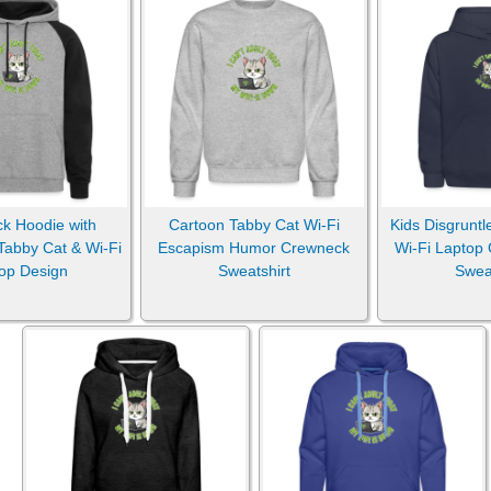
ck Hoodie with
Cartoon Tabby Cat Wi-Fi
Kids Disgruntl
Tabby Cat & Wi-Fi
Escapism Humor Crewneck
Wi-Fi Laptop
op Design
Sweatshirt
Sweat