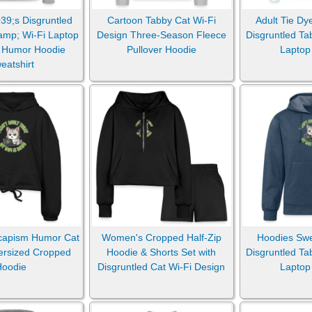
9;s Disgruntled
Cartoon Tabby Cat Wi-Fi
Adult Tie Dy
amp; Wi-Fi Laptop
Design Three-Season Fleece
Disgruntled Ta
Pillows
 Humor Hoodie
Pullover Hoodie
Laptop
eatshirt
Sticker & Magnets
capism Humor Cat
Women's Cropped Half-Zip
Hoodies Swea
ersized Cropped
Hoodie & Shorts Set with
Disgruntled Ta
Hoodie
Disgruntled Cat Wi-Fi Design
Laptop