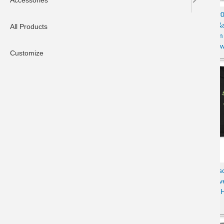
Accessories
Unisex Contrast Hoodie with
Women&#03
Disgruntled Cat &amp; Wi-Fi
Tabby Cat &
All Products
Design
Escapism
Sw
Customize
Youth Hoodie with Disgruntled
Women's Es
Tabby Cat & Wi-Fi Laptop
& Wi-Fi Ov
Design