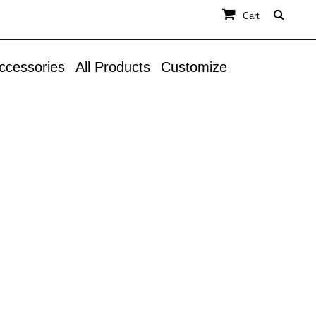
Cart
ccessories
All Products
Customize