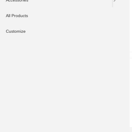
Accessories
All Products
Customize
CUSTOMER HELP
Contact Us
Delivery Information
FAQ