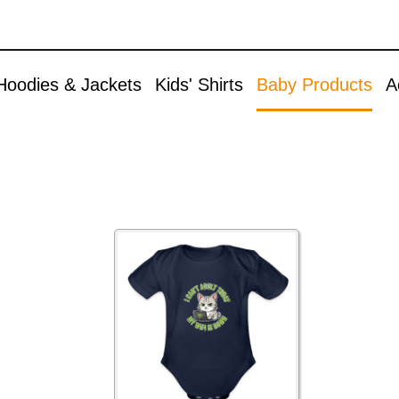
Skip to
Accessories
main
content
Aprons
Hoodies & Jackets
Kids' Shirts
Baby Products
A
Bags & Backpacks
Buttons
Caps & Hats
Christmas
Cuddle Toys
Mugs & Drinkware
Other