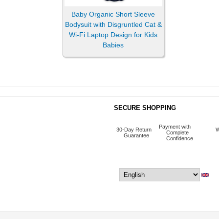
Baby Organic Short Sleeve
Bodysuit with Disgruntled Cat &
Pillows
Wi-Fi Laptop Design for Kids
Babies
Sticker & Magnets
SECURE SHOPPING
Payment with
30-Day Return
W
Complete
Guarantee
Confidence