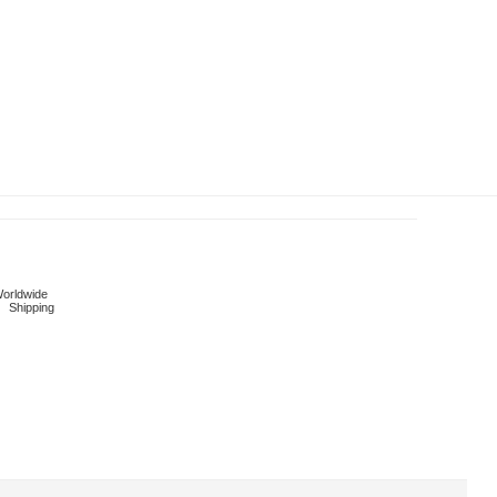
orldwide
Shipping