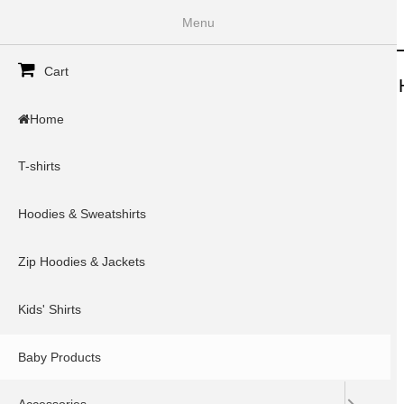
InkSpoke
Menu
Secondary menu
Cart
Home
T-shirts
Hoodies & Sweatshirts
Zip 
Home
Home
»
You are here
T-shirts
Type
Items per page
Hoodies & Sweatshirts
Zip Hoodies & Jackets
Kids' Shirts
Baby Products